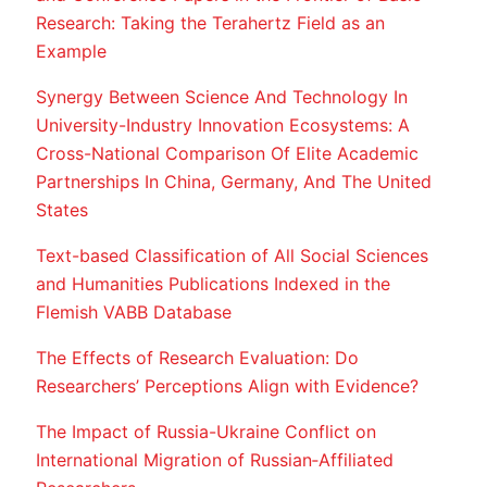
Research: Taking the Terahertz Field as an
Example
Synergy Between Science And Technology In
University-Industry Innovation Ecosystems: A
Cross-National Comparison Of Elite Academic
Partnerships In China, Germany, And The United
States
Text-based Classification of All Social Sciences
and Humanities Publications Indexed in the
Flemish VABB Database
The Effects of Research Evaluation: Do
Researchers’ Perceptions Align with Evidence?
The Impact of Russia-Ukraine Conflict on
International Migration of Russian‐Affiliated