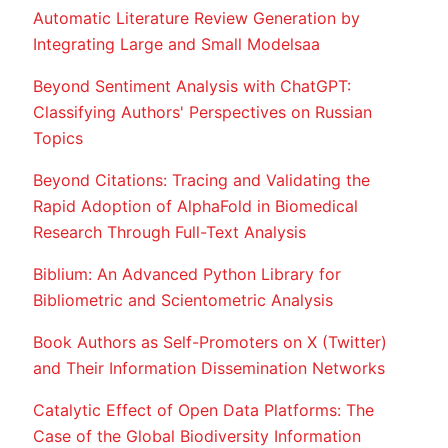
Automatic Literature Review Generation by
Integrating Large and Small Modelsaa
Beyond Sentiment Analysis with ChatGPT:
Classifying Authors' Perspectives on Russian
Topics
Beyond Citations: Tracing and Validating the
Rapid Adoption of AlphaFold in Biomedical
Research Through Full-Text Analysis
Biblium: An Advanced Python Library for
Bibliometric and Scientometric Analysis
Book Authors as Self-Promoters on X (Twitter)
and Their Information Dissemination Networks
Catalytic Effect of Open Data Platforms: The
Case of the Global Biodiversity Information