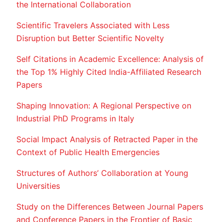
the International Collaboration
Scientific Travelers Associated with Less
Disruption but Better Scientific Novelty
Self Citations in Academic Excellence: Analysis of
the Top 1% Highly Cited India-Affiliated Research
Papers
Shaping Innovation: A Regional Perspective on
Industrial PhD Programs in Italy
Social Impact Analysis of Retracted Paper in the
Context of Public Health Emergencies
Structures of Authors’ Collaboration at Young
Universities
Study on the Differences Between Journal Papers
and Conference Papers in the Frontier of Basic