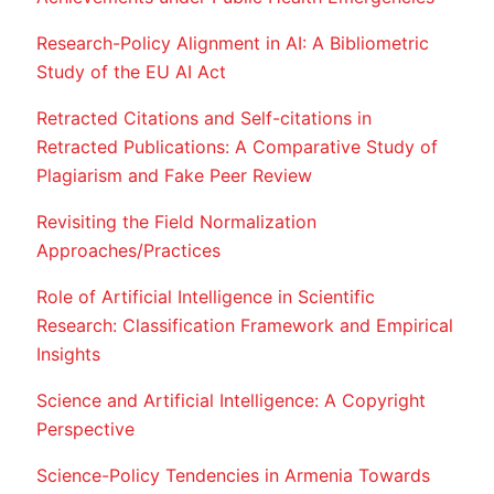
Research-Policy Alignment in AI: A Bibliometric
Study of the EU AI Act
Retracted Citations and Self-citations in
Retracted Publications: A Comparative Study of
Plagiarism and Fake Peer Review
Revisiting the Field Normalization
Approaches/Practices
Role of Artificial Intelligence in Scientific
Research: Classification Framework and Empirical
Insights
Science and Artificial Intelligence: A Copyright
Perspective
Science-Policy Tendencies in Armenia Towards