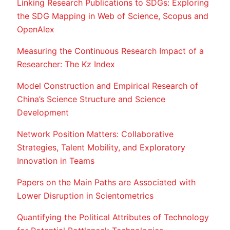
Linking Research Publications to SDGs: Exploring
the SDG Mapping in Web of Science, Scopus and
OpenAlex
Measuring the Continuous Research Impact of a
Researcher: The Kz Index
Model Construction and Empirical Research of
China’s Science Structure and Science
Development
Network Position Matters: Collaborative
Strategies, Talent Mobility, and Exploratory
Innovation in Teams
Papers on the Main Paths are Associated with
Lower Disruption in Scientometrics
Quantifying the Political Attributes of Technology