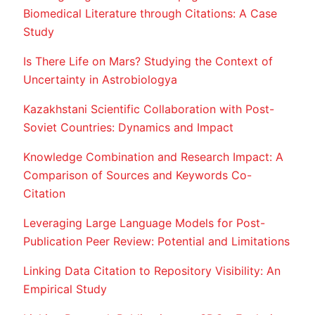
Biomedical Literature through Citations: A Case
Study
Is There Life on Mars? Studying the Context of
Uncertainty in Astrobiologya
Kazakhstani Scientific Collaboration with Post-
Soviet Countries: Dynamics and Impact
Knowledge Combination and Research Impact: A
Comparison of Sources and Keywords Co-
Citation
Leveraging Large Language Models for Post-
Publication Peer Review: Potential and Limitations
Linking Data Citation to Repository Visibility: An
Empirical Study