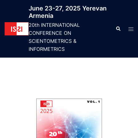
June 23-27, 2025 Yerevan
Armenia
20th INTERNATIONAL
CONFERENCE ON
SCIENTOMETRICS &
INFORMETRICS