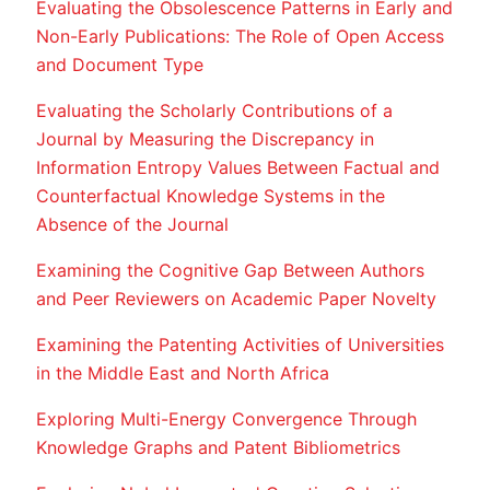
Evaluating the Obsolescence Patterns in Early and
Non-Early Publications: The Role of Open Access
and Document Type
Evaluating the Scholarly Contributions of a
Journal by Measuring the Discrepancy in
Information Entropy Values Between Factual and
Counterfactual Knowledge Systems in the
Absence of the Journal
Examining the Cognitive Gap Between Authors
and Peer Reviewers on Academic Paper Novelty
Examining the Patenting Activities of Universities
in the Middle East and North Africa
Exploring Multi-Energy Convergence Through
Knowledge Graphs and Patent Bibliometrics