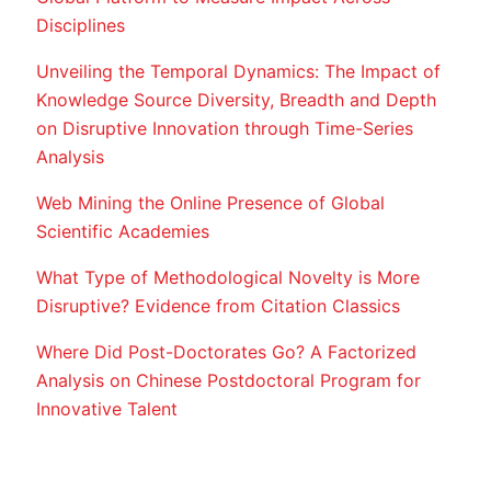
Disciplines
Unveiling the Temporal Dynamics: The Impact of
Knowledge Source Diversity, Breadth and Depth
on Disruptive Innovation through Time-Series
Analysis
Web Mining the Online Presence of Global
Scientific Academies
What Type of Methodological Novelty is More
Disruptive? Evidence from Citation Classics
Where Did Post-Doctorates Go? A Factorized
Analysis on Chinese Postdoctoral Program for
Innovative Talent