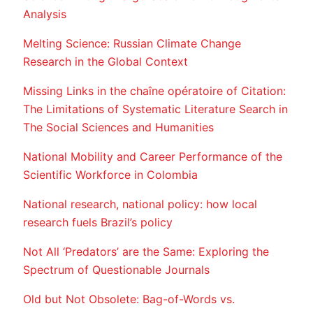
Analysis
Melting Science: Russian Climate Change
Research in the Global Context
Missing Links in the chaîne opératoire of Citation:
The Limitations of Systematic Literature Search in
The Social Sciences and Humanities
National Mobility and Career Performance of the
Scientific Workforce in Colombia
National research, national policy: how local
research fuels Brazil’s policy
Not All ‘Predators’ are the Same: Exploring the
Spectrum of Questionable Journals
Old but Not Obsolete: Bag-of-Words vs.