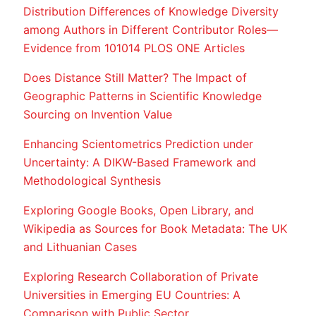
Distribution Differences of Knowledge Diversity
among Authors in Different Contributor Roles—
Evidence from 101014 PLOS ONE Articles
Does Distance Still Matter? The Impact of
Geographic Patterns in Scientific Knowledge
Sourcing on Invention Value
Enhancing Scientometrics Prediction under
Uncertainty: A DIKW-Based Framework and
Methodological Synthesis
Exploring Google Books, Open Library, and
Wikipedia as Sources for Book Metadata: The UK
and Lithuanian Cases
Exploring Research Collaboration of Private
Universities in Emerging EU Countries: A
Comparison with Public Sector