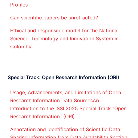
Profiles
Can scientific papers be unretracted?
Ethical and responsible model for the National
Science, Technology and Innovation System in
Colombia
Special Track: Open Research Information (ORI)
Usage, Advancements, and Limitations of Open
Research Information Data SourcesAn
Introduction to the ISSI 2025 Special Track “Open
Research Information” (ORI)
Annotation and Identification of Scientific Data
Sharing Information from Data Availability Section