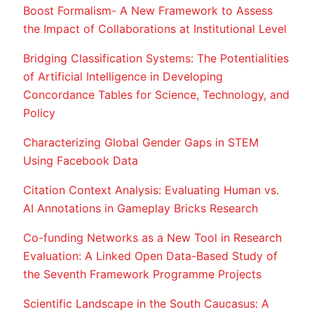
Boost Formalism- A New Framework to Assess
the Impact of Collaborations at Institutional Level
Bridging Classification Systems: The Potentialities
of Artificial Intelligence in Developing
Concordance Tables for Science, Technology, and
Policy
Characterizing Global Gender Gaps in STEM
Using Facebook Data
Citation Context Analysis: Evaluating Human vs.
AI Annotations in Gameplay Bricks Research
Co-funding Networks as a New Tool in Research
Evaluation: A Linked Open Data-Based Study of
the Seventh Framework Programme Projects
Scientific Landscape in the South Caucasus: A