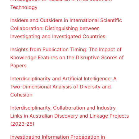
Technology
Insiders and Outsiders in International Scientific
Collaboration: Distinguishing between
Investigating and Investigated Countries
Insights from Publication Timing: The Impact of
Knowledge Features on the Disruptive Scores of
Papers
Interdisciplinarity and Artificial Intelligence: A
Two-Dimensional Analysis of Diversity and
Cohesion
Interdisciplinarity, Collaboration and Industry
Links in Australian Discovery and Linkage Projects
(2023-25)
Investigating Information Propagation in