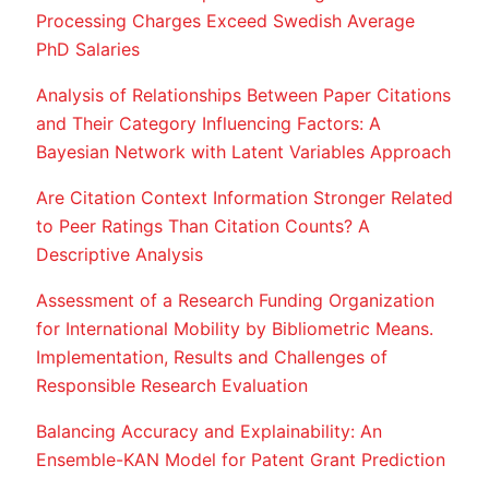
Processing Charges Exceed Swedish Average
PhD Salaries
Analysis of Relationships Between Paper Citations
and Their Category Influencing Factors: A
Bayesian Network with Latent Variables Approach
Are Citation Context Information Stronger Related
to Peer Ratings Than Citation Counts? A
Descriptive Analysis
Assessment of a Research Funding Organization
for International Mobility by Bibliometric Means.
Implementation, Results and Challenges of
Responsible Research Evaluation
Balancing Accuracy and Explainability: An
Ensemble-KAN Model for Patent Grant Prediction