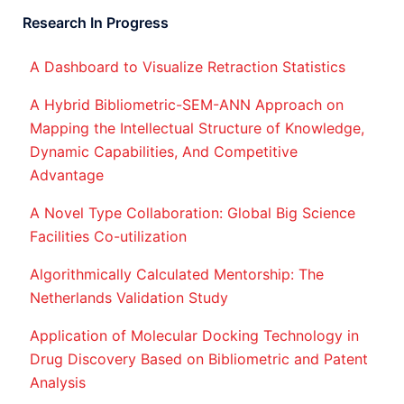
Research In Progress
A Dashboard to Visualize Retraction Statistics
A Hybrid Bibliometric-SEM-ANN Approach on
Mapping the Intellectual Structure of Knowledge,
Dynamic Capabilities, And Competitive
Advantage
A Novel Type Collaboration: Global Big Science
Facilities Co-utilization
Algorithmically Calculated Mentorship: The
Netherlands Validation Study
Application of Molecular Docking Technology in
Drug Discovery Based on Bibliometric and Patent
Analysis