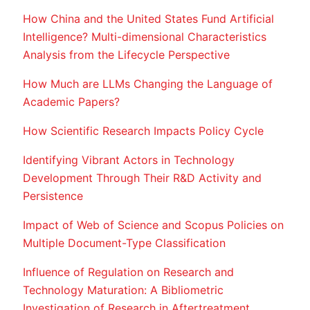
How China and the United States Fund Artificial
Intelligence? Multi-dimensional Characteristics
Analysis from the Lifecycle Perspective
How Much are LLMs Changing the Language of
Academic Papers?
How Scientific Research Impacts Policy Cycle
Identifying Vibrant Actors in Technology
Development Through Their R&D Activity and
Persistence
Impact of Web of Science and Scopus Policies on
Multiple Document-Type Classification
Influence of Regulation on Research and
Technology Maturation: A Bibliometric
Investigation of Research in Aftertreatment