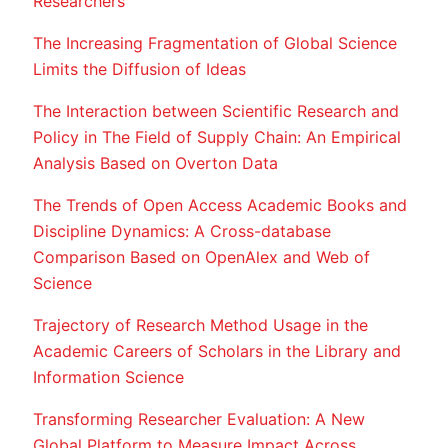
Researchers
The Increasing Fragmentation of Global Science
Limits the Diffusion of Ideas
The Interaction between Scientific Research and
Policy in The Field of Supply Chain: An Empirical
Analysis Based on Overton Data
The Trends of Open Access Academic Books and
Discipline Dynamics: A Cross-database
Comparison Based on OpenAlex and Web of
Science
Trajectory of Research Method Usage in the
Academic Careers of Scholars in the Library and
Information Science
Transforming Researcher Evaluation: A New
Global Platform to Measure Impact Across