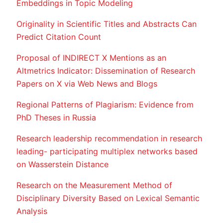
Embeddings in Topic Modeling
Originality in Scientific Titles and Abstracts Can
Predict Citation Count
Proposal of INDIRECT X Mentions as an
Altmetrics Indicator: Dissemination of Research
Papers on X via Web News and Blogs
Regional Patterns of Plagiarism: Evidence from
PhD Theses in Russia
Research leadership recommendation in research
leading- participating multiplex networks based
on Wasserstein Distance
Research on the Measurement Method of
Disciplinary Diversity Based on Lexical Semantic
Analysis