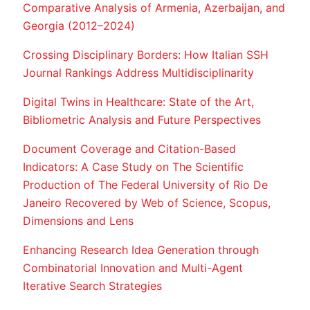
Comparative Analysis of Armenia, Azerbaijan, and
Georgia (2012–2024)
Crossing Disciplinary Borders: How Italian SSH
Journal Rankings Address Multidisciplinarity
Digital Twins in Healthcare: State of the Art,
Bibliometric Analysis and Future Perspectives
Document Coverage and Citation-Based
Indicators: A Case Study on The Scientific
Production of The Federal University of Rio De
Janeiro Recovered by Web of Science, Scopus,
Dimensions and Lens
Enhancing Research Idea Generation through
Combinatorial Innovation and Multi-Agent
Iterative Search Strategies