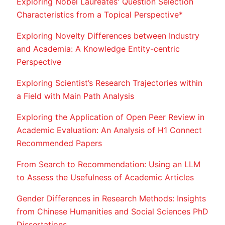
Exploring Nobel Laureates' Question Selection
Characteristics from a Topical Perspective*
Exploring Novelty Differences between Industry
and Academia: A Knowledge Entity-centric
Perspective
Exploring Scientist’s Research Trajectories within
a Field with Main Path Analysis
Exploring the Application of Open Peer Review in
Academic Evaluation: An Analysis of H1 Connect
Recommended Papers
From Search to Recommendation: Using an LLM
to Assess the Usefulness of Academic Articles
Gender Differences in Research Methods: Insights
from Chinese Humanities and Social Sciences PhD
Dissertations