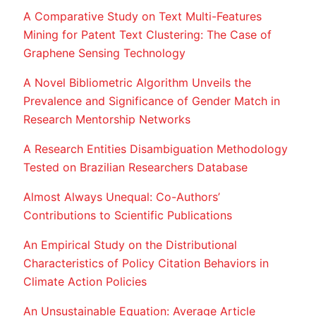
A Comparative Study on Text Multi-Features
Mining for Patent Text Clustering: The Case of
Graphene Sensing Technology
A Novel Bibliometric Algorithm Unveils the
Prevalence and Significance of Gender Match in
Research Mentorship Networks
A Research Entities Disambiguation Methodology
Tested on Brazilian Researchers Database
Almost Always Unequal: Co-Authors’
Contributions to Scientific Publications
An Empirical Study on the Distributional
Characteristics of Policy Citation Behaviors in
Climate Action Policies
An Unsustainable Equation: Average Article