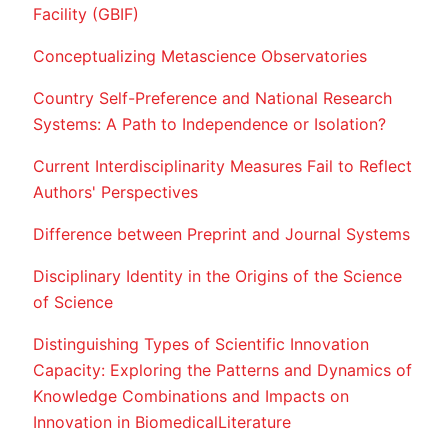
Facility (GBIF)
Conceptualizing Metascience Observatories
Country Self-Preference and National Research
Systems: A Path to Independence or Isolation?
Current Interdisciplinarity Measures Fail to Reflect
Authors' Perspectives
Difference between Preprint and Journal Systems
Disciplinary Identity in the Origins of the Science
of Science
Distinguishing Types of Scientific Innovation
Capacity: Exploring the Patterns and Dynamics of
Knowledge Combinations and Impacts on
Innovation in BiomedicalLiterature