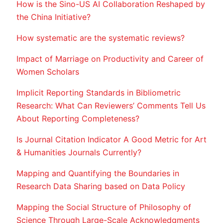
How is the Sino-US AI Collaboration Reshaped by
the China Initiative?
How systematic are the systematic reviews?
Impact of Marriage on Productivity and Career of
Women Scholars
Implicit Reporting Standards in Bibliometric
Research: What Can Reviewers’ Comments Tell Us
About Reporting Completeness?
Is Journal Citation Indicator A Good Metric for Art
& Humanities Journals Currently?
Mapping and Quantifying the Boundaries in
Research Data Sharing based on Data Policy
Mapping the Social Structure of Philosophy of
Science Through Large-Scale Acknowledgments