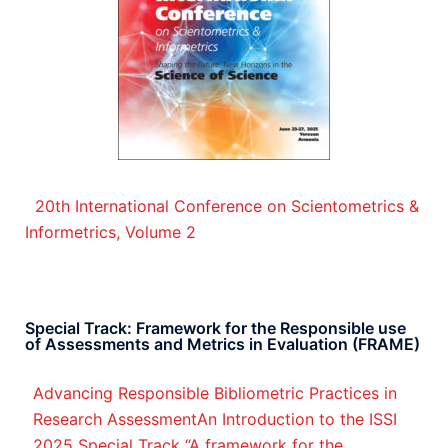
20th International Conference on Scientometrics &
Informetrics, Volume 2
Special Track: Framework for the Responsible use
of Assessments and Metrics in Evaluation (FRAME)
Advancing Responsible Bibliometric Practices in
Research AssessmentAn Introduction to the ISSI
2025 Special Track “A framework for the