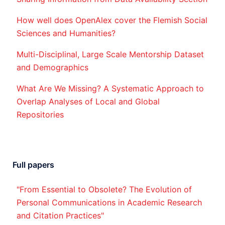
How well does OpenAlex cover the Flemish Social
Sciences and Humanities?
Multi-Disciplinal, Large Scale Mentorship Dataset
and Demographics
What Are We Missing? A Systematic Approach to
Overlap Analyses of Local and Global
Repositories
Full papers
"From Essential to Obsolete? The Evolution of
Personal Communications in Academic Research
and Citation Practices"