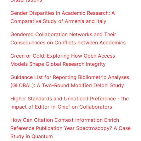
Gender Disparities in Academic Research: A
Comparative Study of Armenia and Italy
Gendered Collaboration Networks and Their
Consequences on Conflicts between Academics
Green or Gold: Exploring How Open Access
Models Shape Global Research Integrity
Guidance List for Reporting Bibliometric Analyses
(GLOBAL): A Two-Round Modified Delphi Study
Higher Standards and Unnoticed Preference - the
Impact of Editor-in-Chief on Collaborators
How Can Citation Context Information Enrich
Reference Publication Year Spectroscopy? A Case
Study in Quantum