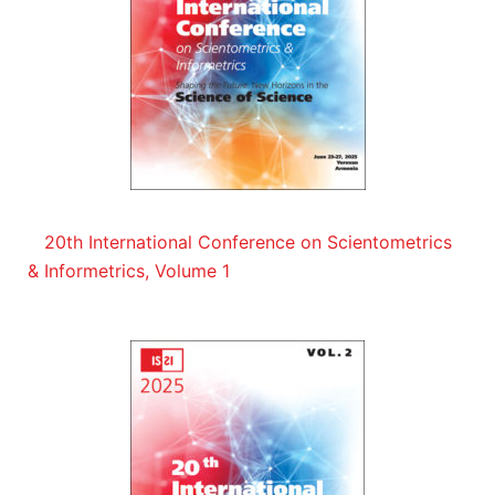
20th International Conference on Scientometrics
& Informetrics, Volume 1