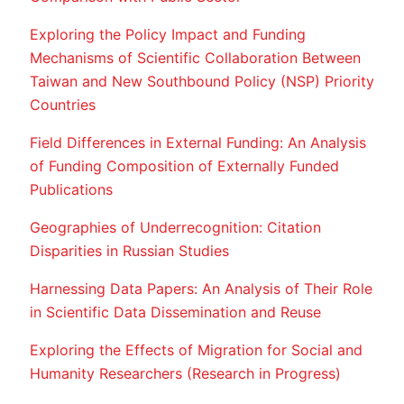
Exploring the Policy Impact and Funding
Mechanisms of Scientific Collaboration Between
Taiwan and New Southbound Policy (NSP) Priority
Countries
Field Differences in External Funding: An Analysis
of Funding Composition of Externally Funded
Publications
Geographies of Underrecognition: Citation
Disparities in Russian Studies
Harnessing Data Papers: An Analysis of Their Role
in Scientific Data Dissemination and Reuse
Exploring the Effects of Migration for Social and
Humanity Researchers (Research in Progress)