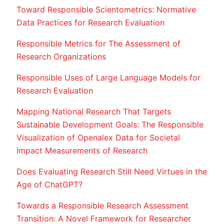
Toward Responsible Scientometrics: Normative
Data Practices for Research Evaluation
Responsible Metrics for The Assessment of
Research Organizations
Responsible Uses of Large Language Models for
Research Evaluation
Mapping National Research That Targets
Sustainable Development Goals: The Responsible
Visualization of Openalex Data for Societal
Impact Measurements of Research
Does Evaluating Research Still Need Virtues in the
Age of ChatGPT?
Towards a Responsible Research Assessment
Transition: A Novel Framework for Researcher