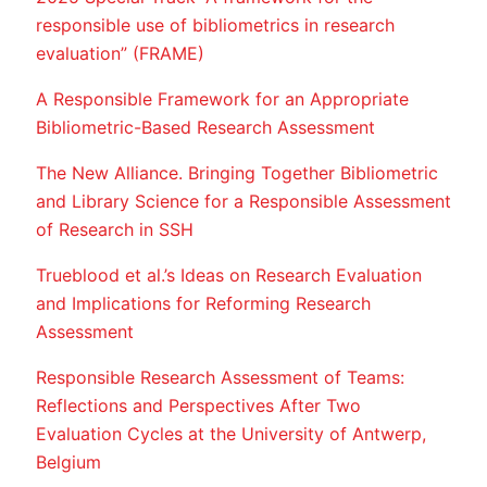
responsible use of bibliometrics in research
evaluation” (FRAME)
A Responsible Framework for an Appropriate
Bibliometric-Based Research Assessment
The New Alliance. Bringing Together Bibliometric
and Library Science for a Responsible Assessment
of Research in SSH
Trueblood et al.’s Ideas on Research Evaluation
and Implications for Reforming Research
Assessment
Responsible Research Assessment of Teams:
Reflections and Perspectives After Two
Evaluation Cycles at the University of Antwerp,
Belgium