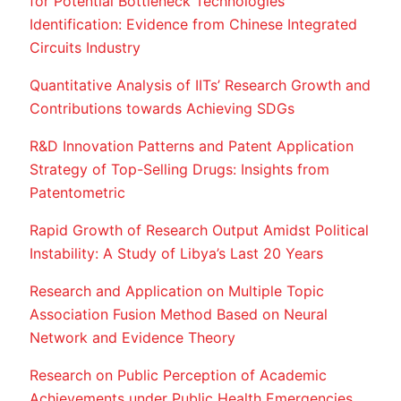
for Potential Bottleneck Technologies
Identification: Evidence from Chinese Integrated
Circuits Industry
Quantitative Analysis of IITs’ Research Growth and
Contributions towards Achieving SDGs
R&D Innovation Patterns and Patent Application
Strategy of Top-Selling Drugs: Insights from
Patentometric
Rapid Growth of Research Output Amidst Political
Instability: A Study of Libya’s Last 20 Years
Research and Application on Multiple Topic
Association Fusion Method Based on Neural
Network and Evidence Theory
Research on Public Perception of Academic
Achievements under Public Health Emergencies